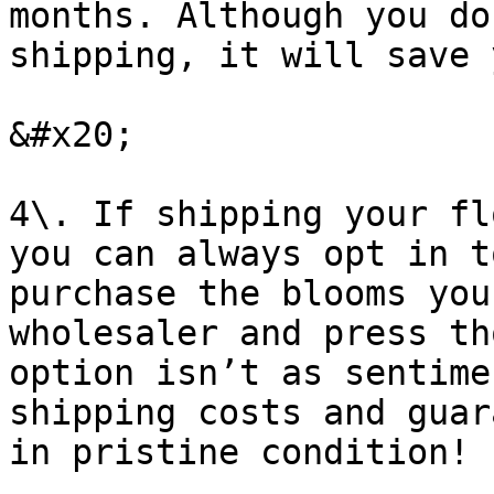
months. Although you do
shipping, it will save 
&#x20;

4\. If shipping your fl
you can always opt in t
purchase the blooms you
wholesaler and press th
option isn’t as sentime
shipping costs and guar
in pristine condition!
