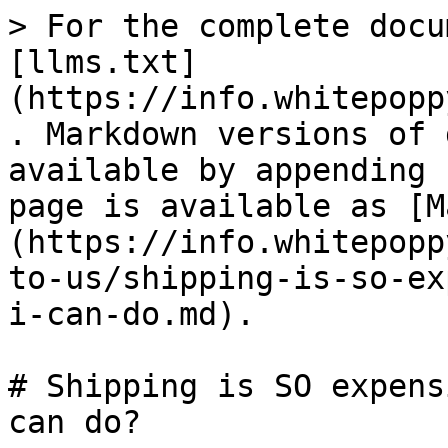
> For the complete docu
[llms.txt]
(https://info.whitepopp
. Markdown versions of 
available by appending 
page is available as [M
(https://info.whitepopp
to-us/shipping-is-so-ex
i-can-do.md).

# Shipping is SO expens
can do?
