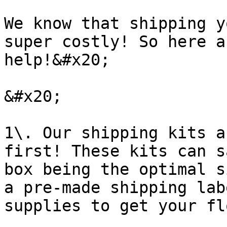
We know that shipping y
super costly! So here a
help!&#x20;

&#x20;

1\. Our shipping kits a
first! These kits can s
box being the optimal s
a pre-made shipping lab
supplies to get your fl