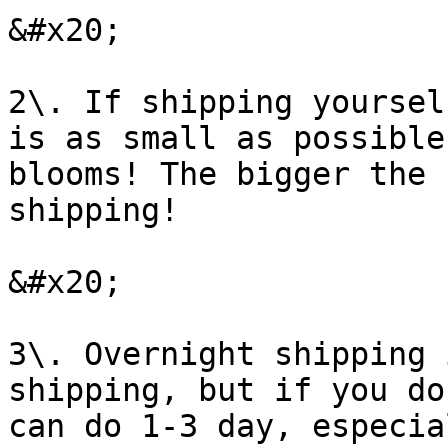
&#x20;

2\. If shipping yoursel
is as small as possible
blooms! The bigger the 
shipping!

&#x20;

3\. Overnight shipping 
shipping, but if you do
can do 1-3 day, especia