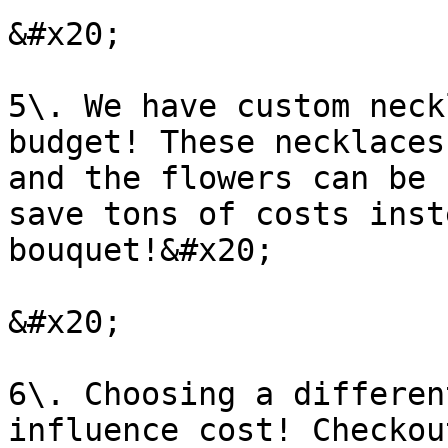
&#x20;

5\. We have custom neck
budget! These necklaces
and the flowers can be 
save tons of costs inst
bouquet!&#x20;

&#x20;

6\. Choosing a differen
influence cost! Checkou